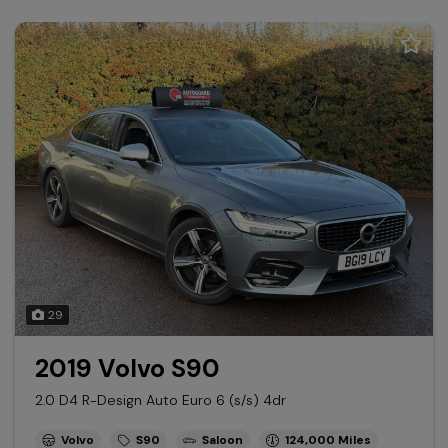
29
2019 Volvo S90
2.0 D4 R-Design Auto Euro 6 (s/s) 4dr
Volvo
S90
Saloon
124,000