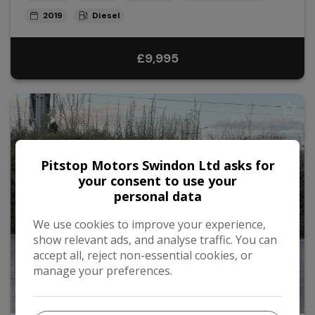
2019
Diesel
£9,995
Pitstop Motors Swindon Ltd asks for
your consent to use your
personal data
We use cookies to improve your experience,
show relevant ads, and analyse traffic. You can
accept all, reject non-essential cookies, or
manage your preferences.
36