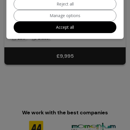
Reject all
2017 Volvo S90
Manage options
2.0 D4 R-Design Auto Euro 6 (s/s) 4dr
Accept all
Volvo
S90
Saloon
119,000
2017
Diesel
£9,995
We work with the best companies