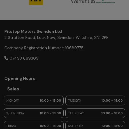
Pitstop Motors Swindon Ltd
2 Stratton Road
Luck Now
Swindon
Wiltshire
SN1 2PR
Company Registration Number:
10689775
07493 669309
Opening Hours
Sales
MONDAY
10:00 - 18:00
TUESDAY
10:00 - 18:00
WEDNESDAY
10:00 - 18:00
THURSDAY
10:00 - 18:00
FRIDAY
10:00 - 18:00
SATURDAY
10:00 - 18:00