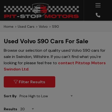
Home
Used Cars
Volvo
S90
Used Volvo S90 Cars For Sale
Browse our selection of quality used Volvo S90 cars for
sale in Swindon, Wiltshire. If you can't find what you're
looking for please feel free to
contact Pitstop Motors
Swindon Ltd
.
Filter Results
Sort By
Results