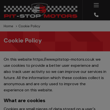
Home
Cookie Policy
Cookie Policy
On this website
https://www.pitstop-motors.co.uk
we
use cookies to provide a better user experience and
also track user activity so we can improve our services in
future. All the information which these cookies collect is
anonymous and are only used to improve the
experience on this website.
What are cookies
Cookies are small pieces of data stored on a user's