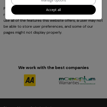
Manage options
Please note, however, that if a user deletes cookies or
Accept all
refuses to accept them, the user might not be able to
use all of the features this website offers, a user may not
be able to store user preferences, and some of our
pages might not display properly.
We work with the best companies