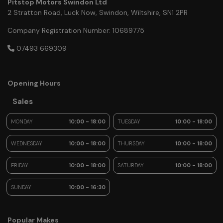
Pitstop Motors Swindon Ltd
2 Stratton Road
Luck Now
Swindon
Wiltshire
SN1 2PR
Company Registration Number:
10689775
07493 669309
Opening Hours
Sales
MONDAY
10:00 - 18:00
TUESDAY
10:00 - 18:00
WEDNESDAY
10:00 - 18:00
THURSDAY
10:00 - 18:00
FRIDAY
10:00 - 18:00
SATURDAY
10:00 - 18:00
SUNDAY
10:00 - 16:30
Popular Makes