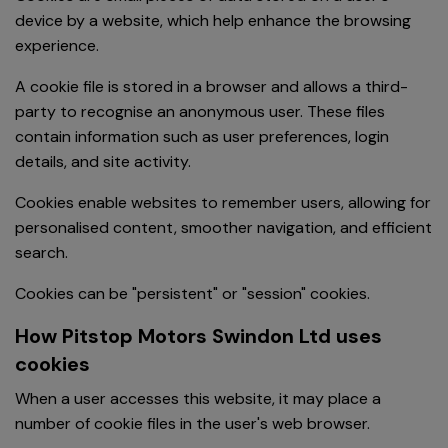
device by a website, which help enhance the browsing
experience.
A cookie file is stored in a browser and allows a third-
party to recognise an anonymous user. These files
contain information such as user preferences, login
details, and site activity.
Cookies enable websites to remember users, allowing for
personalised content, smoother navigation, and efficient
search.
Cookies can be "persistent" or "session" cookies.
How Pitstop Motors Swindon Ltd uses
cookies
When a user accesses this website, it may place a
number of cookie files in the user's web browser.